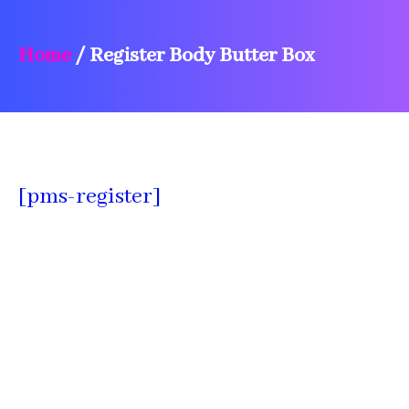
Home
/
Register Body Butter Box
[pms-register]