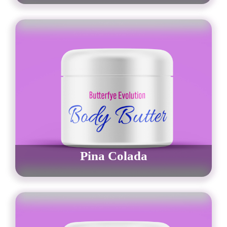
$
30.00
–
$
42.00
Order Now
Pina Colada
$
30.00
–
$
42.00
Order Now