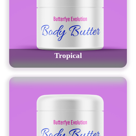
Tropical
$
30.00
–
$
42.00
Order Now