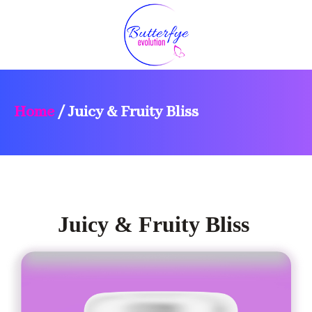
Home
/
Juicy & Fruity Bliss
Juicy & Fruity Bliss