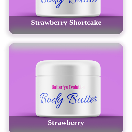
Strawberry Shortcake
$
30.00
–
$
42.00
Order Now
Strawberry