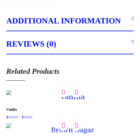
ADDITIONAL INFORMATION
REVIEWS (0)
Related Products
Vanilla
Price
$
30.00
–
$
42.00
range:
$30.00
through
$42.00