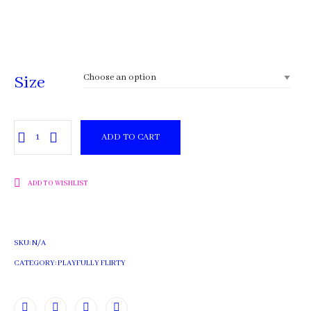
$30.00
through
$42.00
Size
Chocolate
ADD TO CART
quantity
ADD TO WISHLIST
SKU:
N/A
CATEGORY:
PLAYFULLY FLIRTY