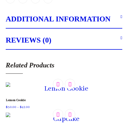
ADDITIONAL INFORMATION
REVIEWS (0)
Related Products
Lemon Cookie
Price
$
30.00
–
$
42.00
range:
$30.00
through
$42.00