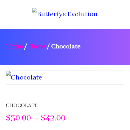
Home
/
Home
/
Chocolate
CHOCOLATE
Price
$
30.00
–
$
42.00
range: