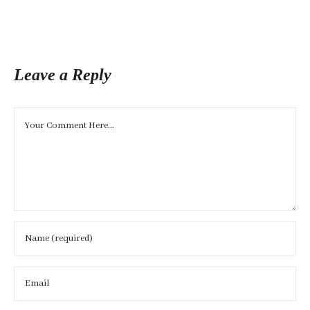
Leave a Reply