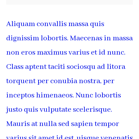
Aliquam convallis massa quis
dignissim lobortis. Maecenas in massa
non eros maximus varius et id nunc.
Class aptent taciti sociosqu ad litora
torquent per conubia nostra, per
inceptos himenaeos. Nunc lobortis
justo quis vulputate scelerisque.
Mauris at nulla sed sapien tempor
varius sit amet id est. uisque venenatis