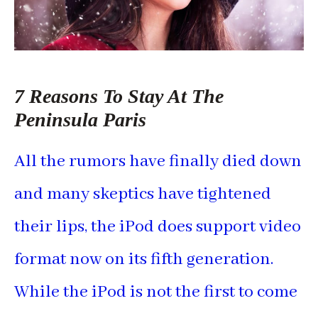
7 Reasons To Stay At The
Peninsula Paris
All the rumors have finally died down
and many skeptics have tightened
their lips, the iPod does support video
format now on its fifth generation.
While the iPod is not the first to come