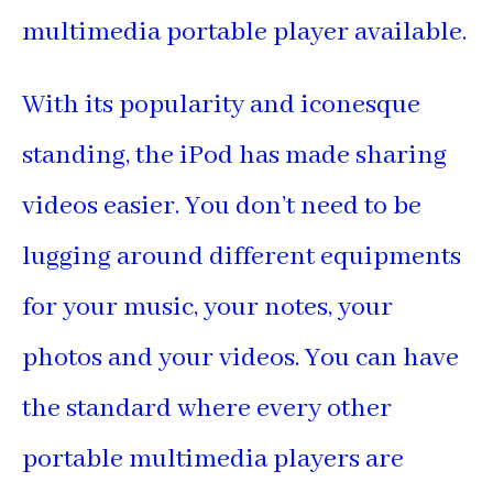
multimedia portable player available.
With its popularity and iconesque
standing, the iPod has made sharing
videos easier. You don’t need to be
lugging around different equipments
for your music, your notes, your
photos and your videos. You can have
the standard where every other
portable multimedia players are