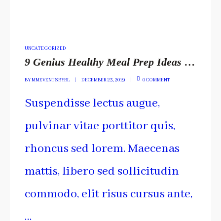
POSTED
UNCATEGORIZED
IN
9 Genius Healthy Meal Prep Ideas You Have To Include
BY
MMEVENTSBYBL
DECEMBER 23, 2019
0 COMMENT
Suspendisse lectus augue,
pulvinar vitae porttitor quis,
rhoncus sed lorem. Maecenas
mattis, libero sed sollicitudin
commodo, elit risus cursus ante,
…