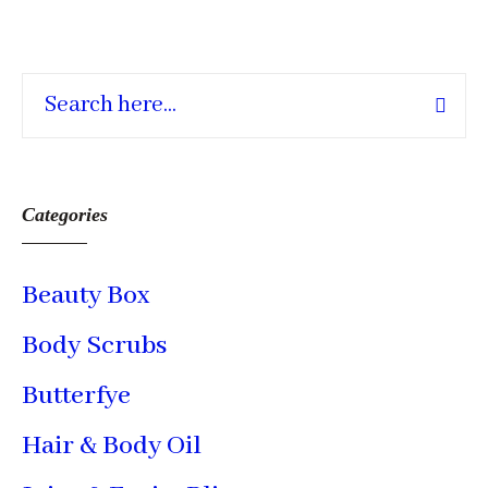
Categories
Beauty Box
Body Scrubs
Butterfye
Hair & Body Oil