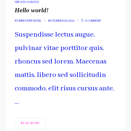
POSTED
UNCATEGORIZED
IN
Hello world!
BY
MMEVENTSBYBL
NOVEMBER 26, 2019
0 COMMENT
Suspendisse lectus augue,
pulvinar vitae porttitor quis,
rhoncus sed lorem. Maecenas
mattis, libero sed sollicitudin
commodo, elit risus cursus ante,
…
READ MORE