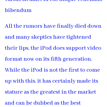
bibendum
All the rumors have finally died down
and many skeptics have tightened
their lips, the iPod does support video
format now on its fifth generation.
While the iPod is not the first to come
up with this, it has certainly made its
stature as the greatest in the market
and can be dubbed as the best