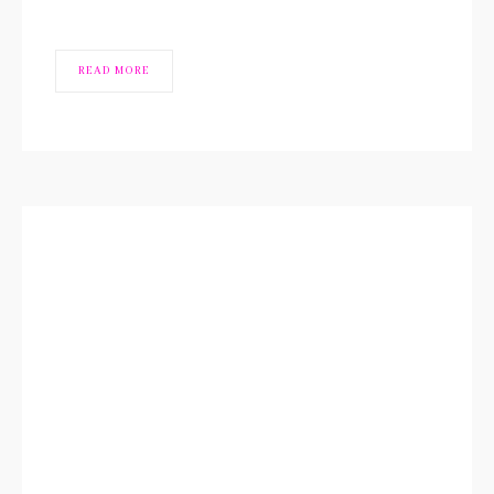
READ MORE