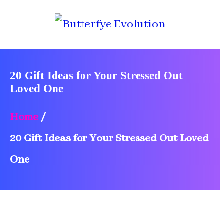
20 Gift Ideas for Your Stressed Out
Loved One
Home
/
20 Gift Ideas for Your Stressed Out Loved
One