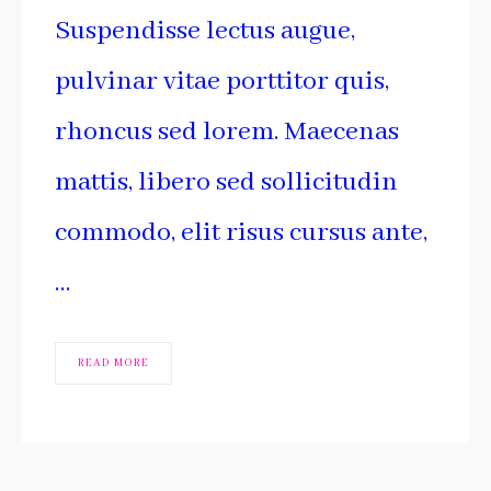
Suspendisse lectus augue,
pulvinar vitae porttitor quis,
rhoncus sed lorem. Maecenas
mattis, libero sed sollicitudin
commodo, elit risus cursus ante,
…
READ MORE