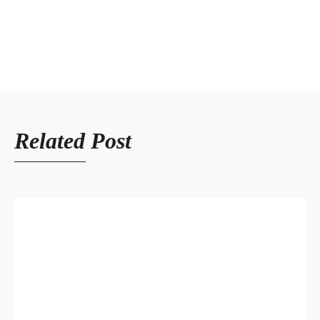
Related Post