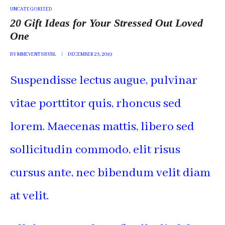
POSTED
UNCATEGORIZED
IN
20 Gift Ideas for Your Stressed Out Loved
One
BY
MMEVENTSBYBL
DECEMBER 23, 2019
Suspendisse lectus augue, pulvinar
vitae porttitor quis, rhoncus sed
lorem. Maecenas mattis, libero sed
sollicitudin commodo, elit risus
cursus ante, nec bibendum velit diam
at velit.