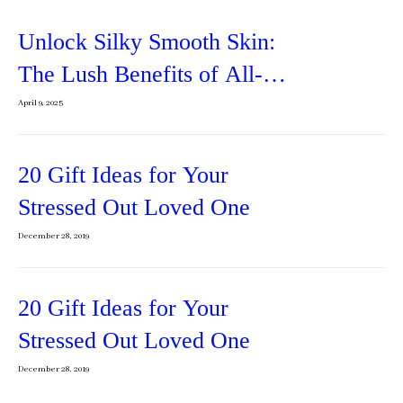
Unlock Silky Smooth Skin:
The Lush Benefits of All-
Natural Body Butter
April 9, 2025
20 Gift Ideas for Your
Stressed Out Loved One
December 28, 2019
20 Gift Ideas for Your
Stressed Out Loved One
December 28, 2019