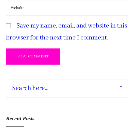
Save my name, email, and website in this
browser for the next time I comment.
Recent Posts