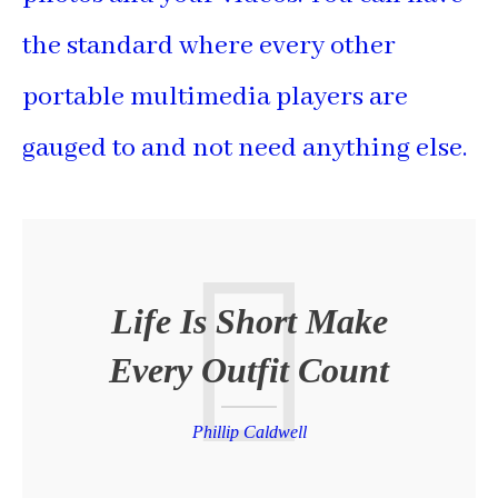
the standard where every other
portable multimedia players are
gauged to and not need anything else.
Life Is Short Make
Every Outfit Count
Phillip Caldwell