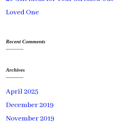
Loved One
Recent Comments
Archives
April 2025
December 2019
November 2019