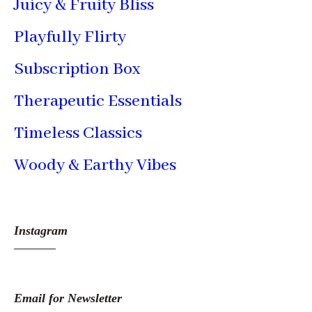
Juicy & Fruity Bliss
Playfully Flirty
Subscription Box
Therapeutic Essentials
Timeless Classics
Woody & Earthy Vibes
Instagram
Email for Newsletter