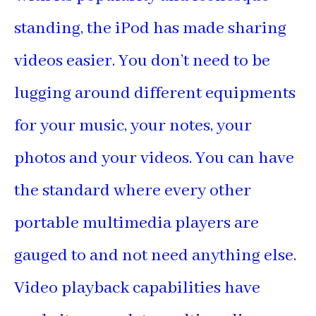
standing, the iPod has made sharing
videos easier. You don’t need to be
lugging around different equipments
for your music, your notes, your
photos and your videos. You can have
the standard where every other
portable multimedia players are
gauged to and not need anything else.
Video playback capabilities have