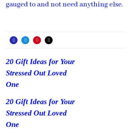
gauged to and not need anything else.
Post
20 Gift Ideas for Your
navigation
Stressed Out Loved
One
20 Gift Ideas for Your
Stressed Out Loved
One