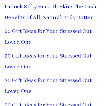
Unlock Silky Smooth Skin: The Lush
Benefits of All-Natural Body Butter
20 Gift Ideas for Your Stressed Out
Loved One
20 Gift Ideas for Your Stressed Out
Loved One
20 Gift Ideas for Your Stressed Out
Loved One
20 Gift Ideas for Your Stressed Out