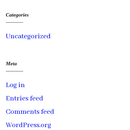
Categories
Uncategorized
Meta
Log in
Entries feed
Comments feed
WordPress.org