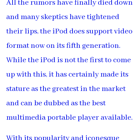
All the rumors have finally died down
and many skeptics have tightened
their lips, the iPod does support video
format now on its fifth generation.
While the iPod is not the first to come
up with this, it has certainly made its
stature as the greatest in the market
and can be dubbed as the best
multimedia portable player available.
With its popularity and iconesque