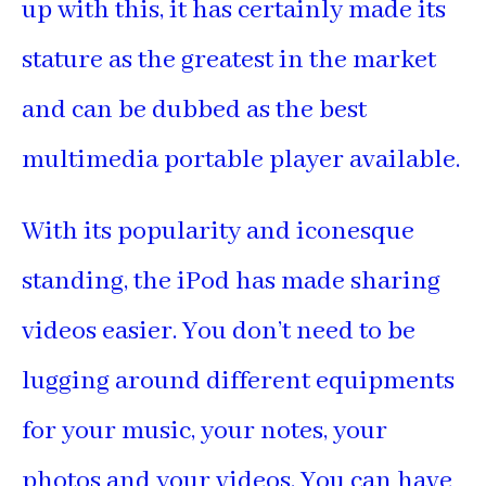
up with this, it has certainly made its
stature as the greatest in the market
and can be dubbed as the best
multimedia portable player available.
With its popularity and iconesque
standing, the iPod has made sharing
videos easier. You don’t need to be
lugging around different equipments
for your music, your notes, your
photos and your videos. You can have