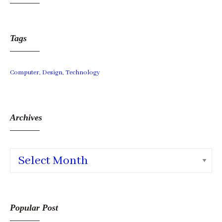
Tags
Computer
Design
Technology
Archives
Archives
Popular Post