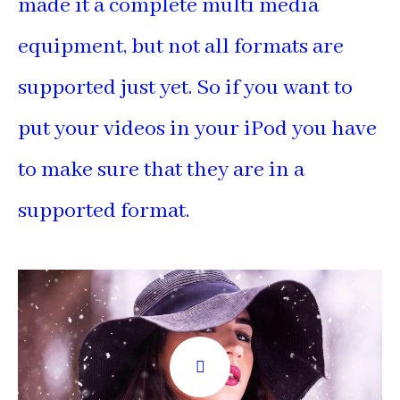
made it a complete multi media
equipment, but not all formats are
supported just yet. So if you want to
put your videos in your iPod you have
to make sure that they are in a
supported format.