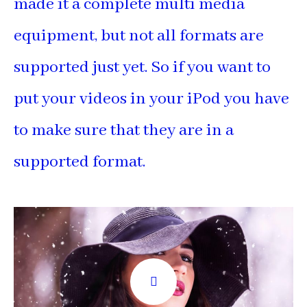
made it a complete multi media
equipment, but not all formats are
supported just yet. So if you want to
put your videos in your iPod you have
to make sure that they are in a
supported format.