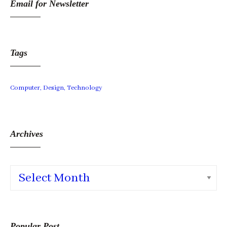
Email for Newsletter
Tags
Computer
Design
Technology
Archives
Archives
Popular Post