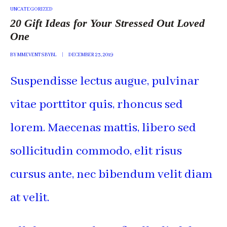
POSTED
UNCATEGORIZED
IN
20 Gift Ideas for Your Stressed Out Loved
One
BY
MMEVENTSBYBL
DECEMBER 23, 2019
Suspendisse lectus augue, pulvinar
vitae porttitor quis, rhoncus sed
lorem. Maecenas mattis, libero sed
sollicitudin commodo, elit risus
cursus ante, nec bibendum velit diam
at velit.