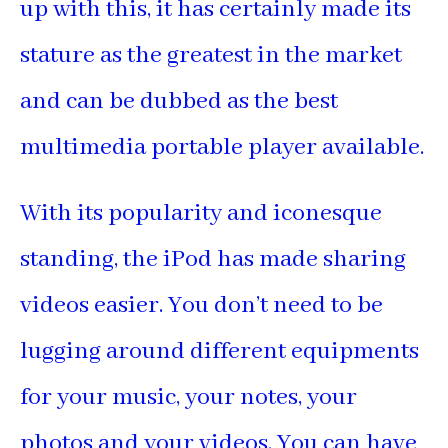
up with this, it has certainly made its
stature as the greatest in the market
and can be dubbed as the best
multimedia portable player available.
With its popularity and iconesque
standing, the iPod has made sharing
videos easier. You don’t need to be
lugging around different equipments
for your music, your notes, your
photos and your videos. You can have