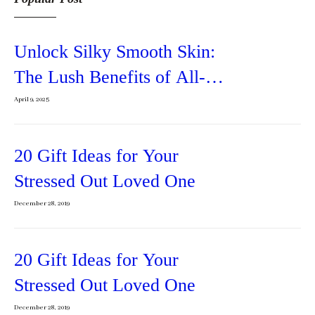
Unlock Silky Smooth Skin:
The Lush Benefits of All-
Natural Body Butter
April 9, 2025
20 Gift Ideas for Your
Stressed Out Loved One
December 28, 2019
20 Gift Ideas for Your
Stressed Out Loved One
December 28, 2019