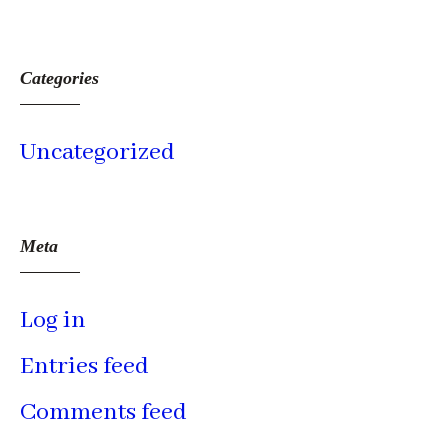
Categories
Uncategorized
Meta
Log in
Entries feed
Comments feed