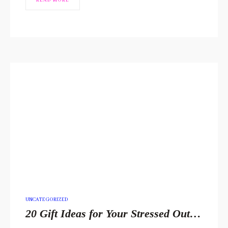
READ MORE
POSTED
UNCATEGORIZED
IN
20 Gift Ideas for Your Stressed Out Loved One