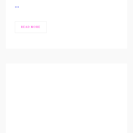
…
READ MORE