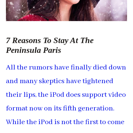
7 Reasons To Stay At The
Peninsula Paris
All the rumors have finally died down
and many skeptics have tightened
their lips, the iPod does support video
format now on its fifth generation.
While the iPod is not the first to come