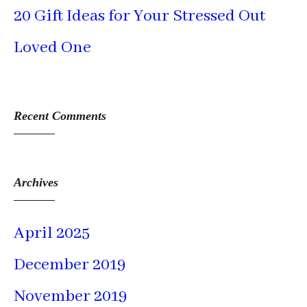
20 Gift Ideas for Your Stressed Out
Loved One
Recent Comments
Archives
April 2025
December 2019
November 2019