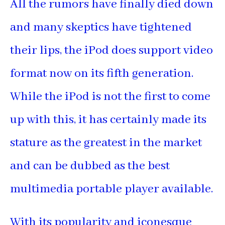
All the rumors have finally died down
and many skeptics have tightened
their lips, the iPod does support video
format now on its fifth generation.
While the iPod is not the first to come
up with this, it has certainly made its
stature as the greatest in the market
and can be dubbed as the best
multimedia portable player available.
With its popularity and iconesque