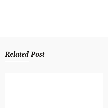
Related Post