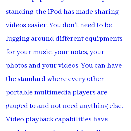
standing, the iPod has made sharing
videos easier. You don’t need to be
lugging around different equipments
for your music, your notes, your
photos and your videos. You can have
the standard where every other
portable multimedia players are
gauged to and not need anything else.
Video playback capabilities have