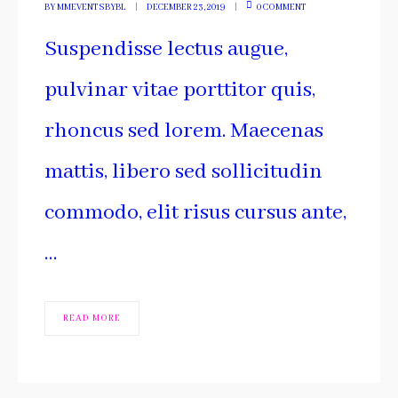
BY
MMEVENTSBYBL
DECEMBER 23, 2019
0 COMMENT
Suspendisse lectus augue,
pulvinar vitae porttitor quis,
rhoncus sed lorem. Maecenas
mattis, libero sed sollicitudin
commodo, elit risus cursus ante,
…
READ MORE