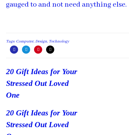
gauged to and not need anything else.
Tags:
Computer
,
Design
,
Technology
Post
20 Gift Ideas for Your
navigation
Stressed Out Loved
One
20 Gift Ideas for Your
Stressed Out Loved