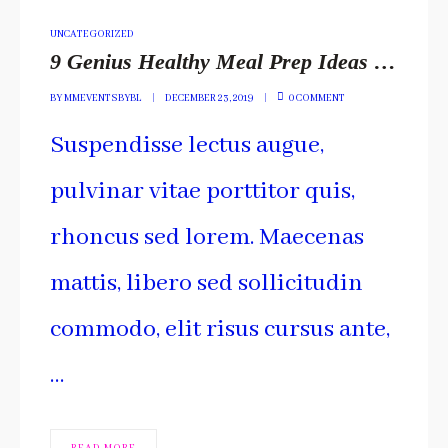
POSTED
UNCATEGORIZED
IN
9 Genius Healthy Meal Prep Ideas You Have To Include
BY
MMEVENTSBYBL
DECEMBER 23, 2019
0 COMMENT
Suspendisse lectus augue,
pulvinar vitae porttitor quis,
rhoncus sed lorem. Maecenas
mattis, libero sed sollicitudin
commodo, elit risus cursus ante,
…