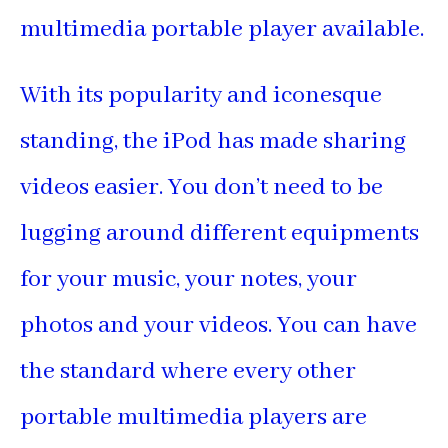
multimedia portable player available.
With its popularity and iconesque
standing, the iPod has made sharing
videos easier. You don’t need to be
lugging around different equipments
for your music, your notes, your
photos and your videos. You can have
the standard where every other
portable multimedia players are