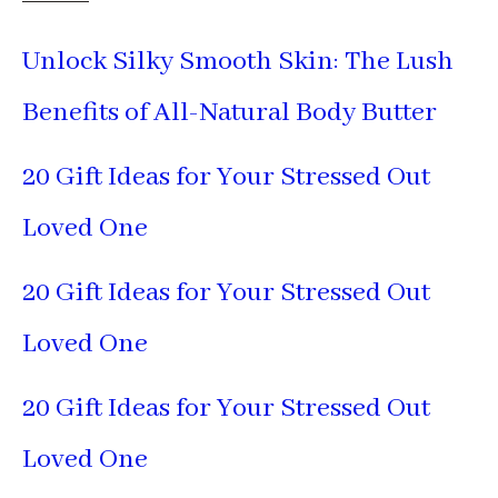
Unlock Silky Smooth Skin: The Lush
Benefits of All-Natural Body Butter
20 Gift Ideas for Your Stressed Out
Loved One
20 Gift Ideas for Your Stressed Out
Loved One
20 Gift Ideas for Your Stressed Out
Loved One