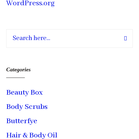
WordPress.org
Categories
Beauty Box
Body Scrubs
Butterfye
Hair & Body Oil