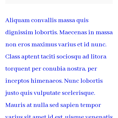
Aliquam convallis massa quis
dignissim lobortis. Maecenas in massa
non eros maximus varius et id nunc.
Class aptent taciti sociosqu ad litora
torquent per conubia nostra, per
inceptos himenaeos. Nunc lobortis
justo quis vulputate scelerisque.
Mauris at nulla sed sapien tempor
varius sit amet id est. uisque venenatis