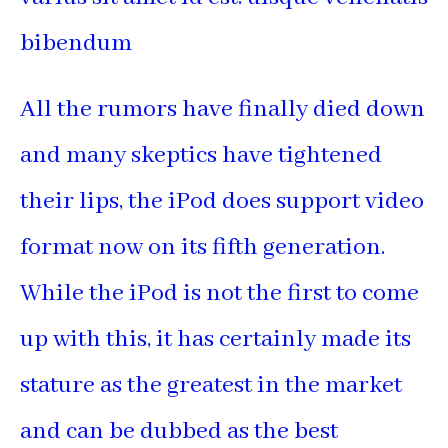
bibendum
All the rumors have finally died down
and many skeptics have tightened
their lips, the iPod does support video
format now on its fifth generation.
While the iPod is not the first to come
up with this, it has certainly made its
stature as the greatest in the market
and can be dubbed as the best