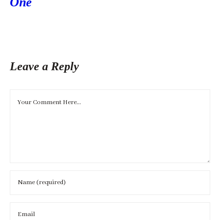
One
Leave a Reply