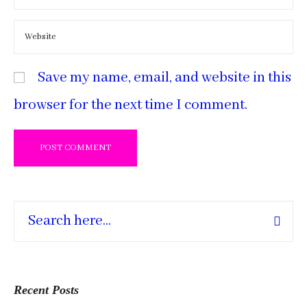
Save my name, email, and website in this
browser for the next time I comment.
Recent Posts