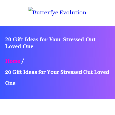
20 Gift Ideas for Your Stressed Out
Loved One
Home
/
20 Gift Ideas for Your Stressed Out Loved
One