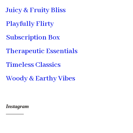
Juicy & Fruity Bliss
Playfully Flirty
Subscription Box
Therapeutic Essentials
Timeless Classics
Woody & Earthy Vibes
Instagram