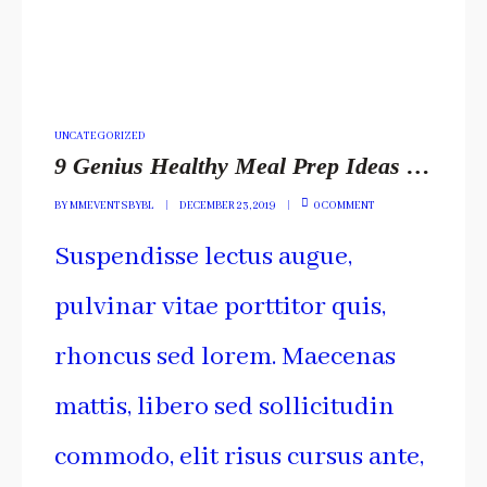
POSTED
UNCATEGORIZED
IN
9 Genius Healthy Meal Prep Ideas You Have To Include
BY
MMEVENTSBYBL
DECEMBER 23, 2019
0 COMMENT
Suspendisse lectus augue,
pulvinar vitae porttitor quis,
rhoncus sed lorem. Maecenas
mattis, libero sed sollicitudin
commodo, elit risus cursus ante,