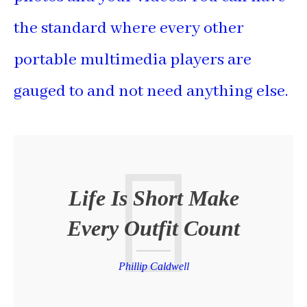
the standard where every other
portable multimedia players are
gauged to and not need anything else.
Life Is Short Make
Every Outfit Count
Phillip Caldwell