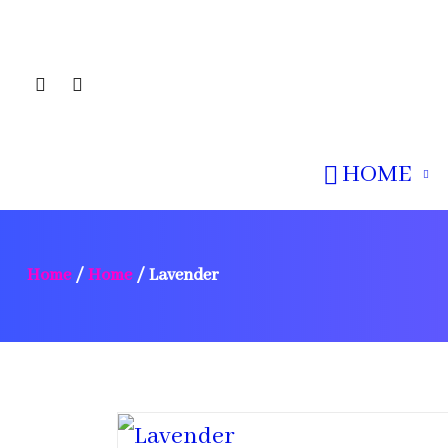
HOME
Home
/
Home
/
Lavender