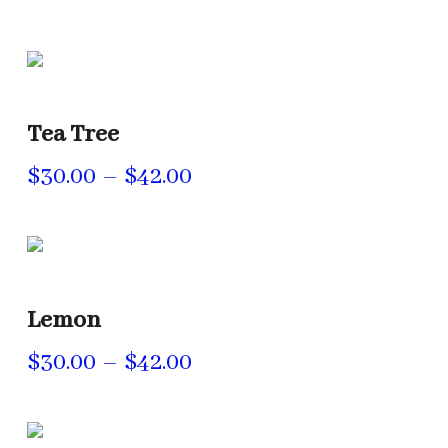
range:
$30.00
through
$42.00
Tea Tree
Price
$
30.00
–
$
42.00
range:
$30.00
through
$42.00
Lemon
Price
$
30.00
–
$
42.00
range:
$30.00