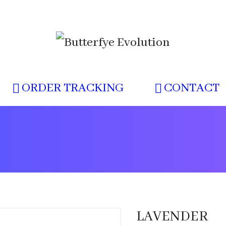
ORDER TRACKING
CONTACT
LAVENDER