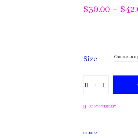
$
30.00
–
$
42
Size
Lavender
quantity
ADD TO WISHLIST
SKU:
N/A