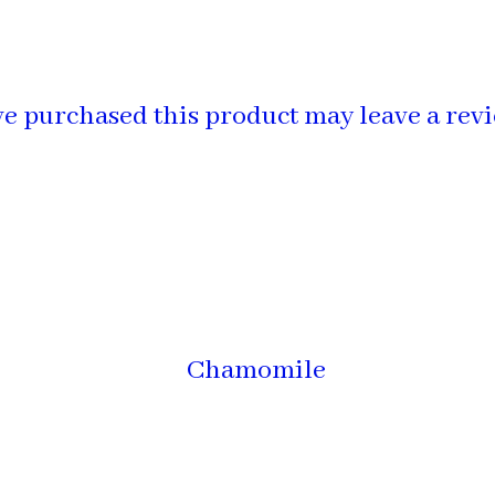
e purchased this product may leave a revi