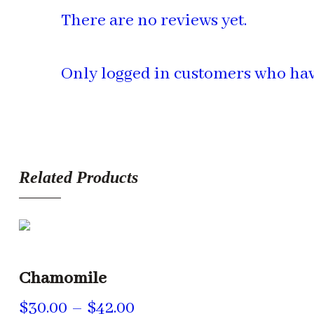
There are no reviews yet.
Only logged in customers who hav
Related Products
Chamomile
Price
$
30.00
–
$
42.00