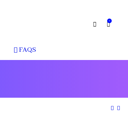
0
FAQS