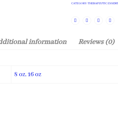
CATEGORY:
THERAPEUTIC ESSENT
ditional information
Reviews (0)
8 oz, 16 oz