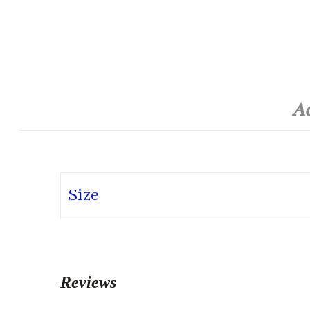
Ad
Size
Reviews