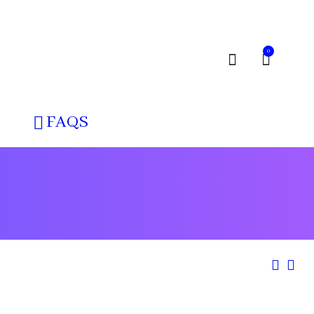
0
FAQS