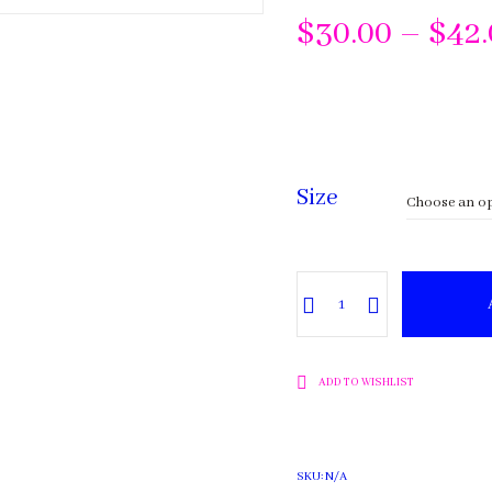
$
30.00
–
$
42
Size
Tea
Tree
quantity
ADD TO WISHLIST
SKU:
N/A