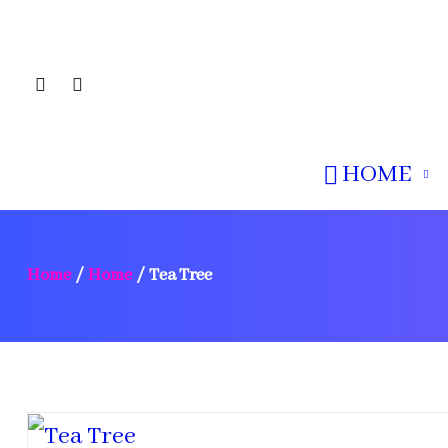
HOME
Home
/
Home
/
Tea Tree