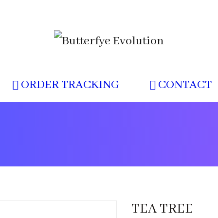
ORDER TRACKING
CONTACT
TEA TREE