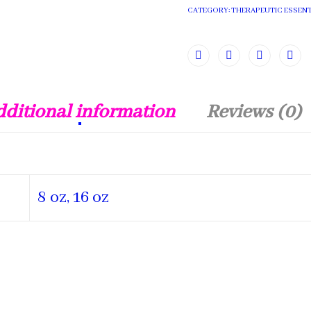
CATEGORY:
THERAPEUTIC ESSENT
ditional information
Reviews (0)
8 oz, 16 oz