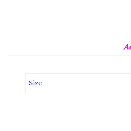
Ad
Size